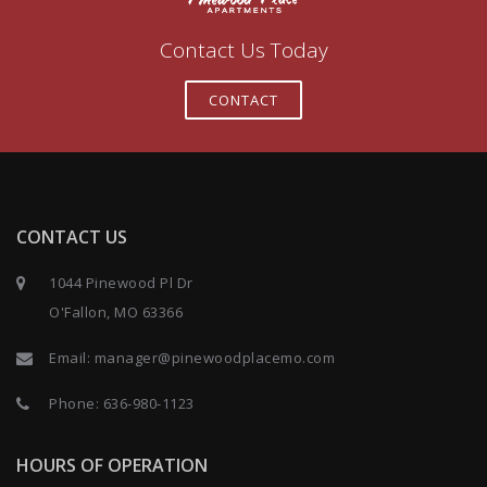
Contact Us Today
CONTACT
CONTACT US
1044 Pinewood Pl Dr
O'Fallon, MO 63366
Email:
manager@pinewoodplacemo.com
Phone:
636-980-1123
HOURS OF OPERATION