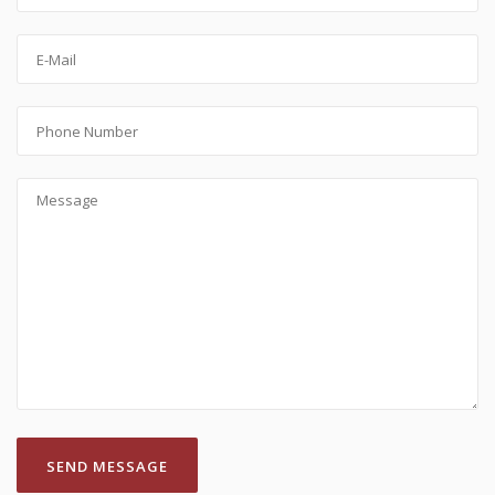
SEND MESSAGE