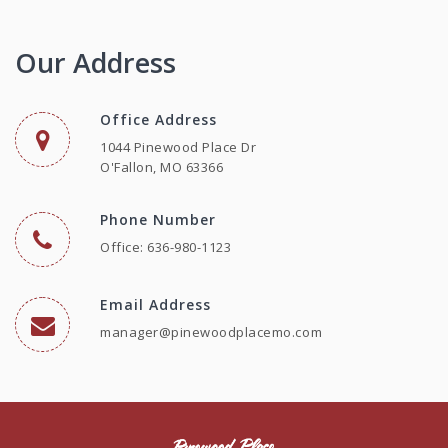
Our Address
Office Address
1044 Pinewood Place Dr
O'Fallon, MO 63366
Phone Number
Office: 636-980-1123
Email Address
manager@pinewoodplacemo.com