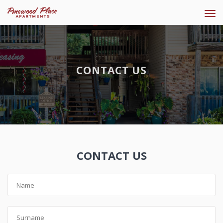
Tog
navi
CONTACT US
CONTACT US