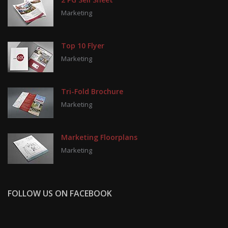
Marketing
Top 10 Flyer
Marketing
Tri-Fold Brochure
Marketing
Marketing Floorplans
Marketing
FOLLOW US ON FACEBOOK