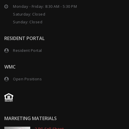
Monday - Friday: 8:30 AM - 5:30 PM
Saturday: Closed
Sunday: Closed
RESIDENT PORTAL
Resident Portal
WMC
Open Positions
MARKETING MATERIALS
2 PG Sell Sheet