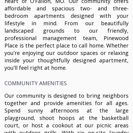
heart of O’Fallon, MO. Our community offers
affordable and spacious two- and three-
bedroom apartments designed with your
lifestyle in mind. From our beautifully
landscaped grounds to our friendly,
professional management team, Pinewood
Place is the perfect place to call home. Whether
you’re enjoying our outdoor spaces or relaxing
inside your thoughtfully designed apartment,
you’ll feel right at home.
COMMUNITY AMENITIES
Our community is designed to bring neighbors
together and provide amenities for all ages.
Spend sunny afternoons at the large
playground, shoot hoops at the basketball
court, or host a cookout at our picnic areas
with outdoor grills. With six on-site laundry