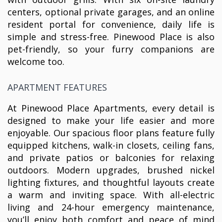
centers, optional private garages, and an online
resident portal for convenience, daily life is
simple and stress-free. Pinewood Place is also
pet-friendly, so your furry companions are
welcome too.
APARTMENT FEATURES
At Pinewood Place Apartments, every detail is
designed to make your life easier and more
enjoyable. Our spacious floor plans feature fully
equipped kitchens, walk-in closets, ceiling fans,
and private patios or balconies for relaxing
outdoors. Modern upgrades, brushed nickel
lighting fixtures, and thoughtful layouts create
a warm and inviting space. With all-electric
living and 24-hour emergency maintenance,
you’ll enjoy both comfort and peace of mind