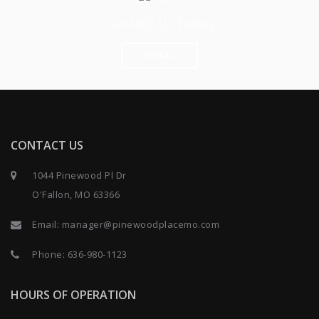
Contact Us Today
CONTACT
CONTACT US
1044 Pinewood Pl Dr
O'Fallon, MO 63366
Email:
manager@pinewoodplacemo.com
Phone:
636-980-1123
HOURS OF OPERATION