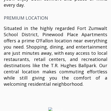
every day.
PREMIUM LOCATION
Situated in the highly regarded Fort Zumwalt
School District, Pinewood Place Apartments
offers a prime O’Fallon location near everything
you need. Shopping, dining, and entertainment
are just minutes away, with easy access to local
restaurants, retail centers, and recreational
destinations like the T.R. Hughes Ballpark. Our
central location makes commuting effortless
while still giving you the comfort of a
welcoming residential neighborhood.