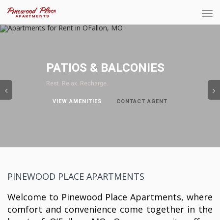
Tog
navi
Previous
PATIOS & BALCONIES
Rest. Relax. Recharge.
VIEW AMENITIES
CONTACT AGENT
PINEWOOD PLACE APARTMENTS
Welcome to Pinewood Place Apartments, where
comfort and convenience come together in the