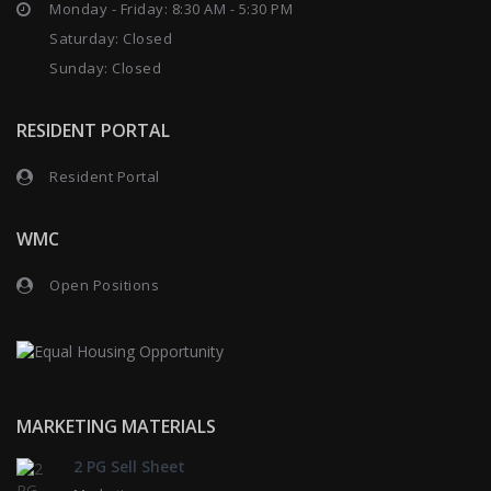
Monday - Friday: 8:30 AM - 5:30 PM
Saturday: Closed
Sunday: Closed
RESIDENT PORTAL
Resident Portal
WMC
Open Positions
MARKETING MATERIALS
2 PG Sell Sheet