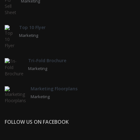
Marketing
Top 10 Flyer
Marketing
Tri-Fold Brochure
Marketing
Marketing Floorplans
Marketing
FOLLOW US ON FACEBOOK